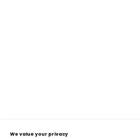
We value your privacy