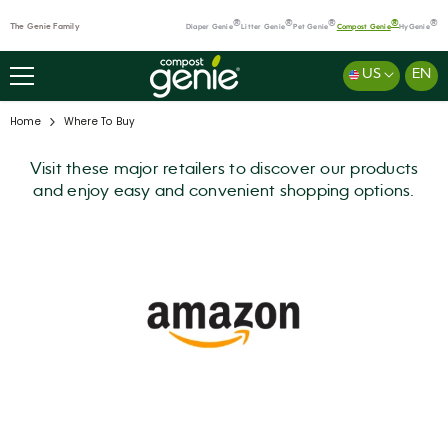
SKIP TO CONTENT
®
®
®
®
®
The Genie Family
Diaper Genie
Litter Genie
Pet Genie
Compost Genie
HyGenie
US
EN
Home
Where To Buy
Visit these major retailers to discover our products
and enjoy easy and convenient shopping options.
Where
to
Buy