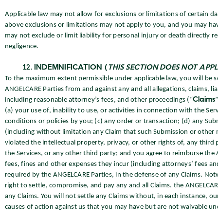
Applicable law may not allow for exclusions or limitations of certain da
above exclusions or limitations may not apply to you, and you may have
may not exclude or limit liability for personal injury or death directly
negligence.
INDEMNIFICATION (
THIS SECTION DOES NOT APP
To the maximum extent permissible under applicable law, you will be s
ANGELCARE Parties from and against any and all allegations, claims, li
including reasonable attorney’s fees, and other proceedings (“
Claims
(a) your use of, inability to use, or activities in connection with the 
conditions or policies by you; (c) any order or transaction; (d) any Su
(including without limitation any Claim that such Submission or other 
violated the intellectual property, privacy, or other rights of, any third 
the Services, or any other third party; and you agree to reimburse t
fees, fines and other expenses they incur (including attorneys’ fees and
required by the ANGELCARE Parties, in the defense of any Claims. Not
right to settle, compromise, and pay any and all Claims. the ANGELCARE
any Claims. You will not settle any Claims without, in each instance, our
causes of action against us that you may have but are not waivable und