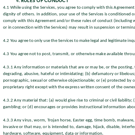
RULES OF CONDUCT
4.1 While using the Services, you agree to comply with this Agreement a
dignity of others. In addition, your use of the Services is conditioned 
comply with this Agreement and/or these rules of conduct (including 
or in connection with the Services) may result in suspension or termina
4.2 You agree to only use the Services to make legal and legitimate inqu
4.3 You agree not to post, transmit, or otherwise make available throu
4.3.1 Any information or materials that are or may be, or the posting, 
degrading, abusive, hateful or intimidating; (b) defamatory or libelous;
pornographic, sexual or otherwise objectionable; or (e) protected by co
proprietary right except with the express written consent of the owner
4.3.2 Any material that: (a) would give rise to criminal or civil liabili
gambling; or (d) encourages or provides instructional information about i
4.3.3 Any virus, worm, Trojan horse, Easter egg, time bomb, malware, 
invasive or that may, or is intended to, damage, hijack, disable, interfe
hardware, software, equipment, data or information.