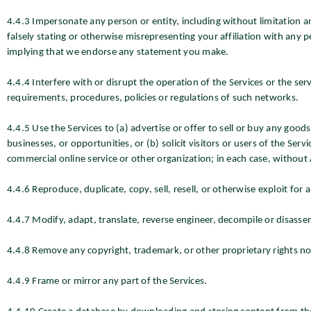
4.4.3 Impersonate any person or entity, including without limitation 
falsely stating or otherwise misrepresenting your affiliation with any p
implying that we endorse any statement you make.
4.4.4 Interfere with or disrupt the operation of the Services or the ser
requirements, procedures, policies or regulations of such networks.
4.4.5 Use the Services to (a) advertise or offer to sell or buy any goo
businesses, or opportunities, or (b) solicit visitors or users of the Ser
commercial online service or other organization; in each case, withou
4.4.6 Reproduce, duplicate, copy, sell, resell, or otherwise exploit for
4.4.7 Modify, adapt, translate, reverse engineer, decompile or disasse
4.4.8 Remove any copyright, trademark, or other proprietary rights not
4.4.9 Frame or mirror any part of the Services.