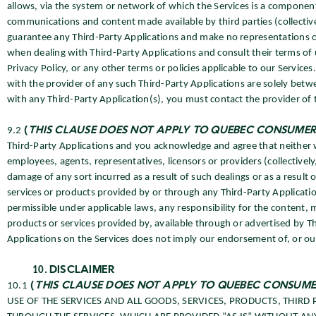
allows, via the system or network of which the Services is a component,
communications and content made available by third parties (collective
guarantee any Third-Party Applications and make no representations or
when dealing with Third-Party Applications and consult their terms of 
Privacy Policy, or any other terms or policies applicable to our Service
with the provider of any such Third-Party Applications are solely betw
with any Third-Party Application(s), you must contact the provider of t
9.2
(
THIS CLAUSE DOES NOT APPLY TO QUEBEC CONSUMER
Third-Party Applications and you acknowledge and agree that neither we 
employees, agents, representatives, licensors or providers (collectively,
damage of any sort incurred as a result of such dealings or as a result
services or products provided by or through any Third-Party Applicat
permissible under applicable laws, any responsibility for the content, m
products or services provided by, available through or advertised by Th
Applications on the Services does not imply our endorsement of, or our 
DISCLAIMER
10.1
(
THIS CLAUSE DOES NOT APPLY TO QUEBEC CONSUME
USE OF THE SERVICES AND ALL GOODS, SERVICES, PRODUCTS, THIR