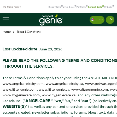
SKIP TO CONTENT
®
®
®
®
®
The Genie Family
Diaper Genie
Litter Genie
Pet Genie
Compost Genie
HyGenie
US
EN
Home
Terms & Conditions
Last updated date
: June 23, 2026
Terms
&
PLEASE READ THE FOLLOWING TERMS AND CONDITIONS
Conditions
THROUGH THE SERVICES.
These Terms & Conditions apply to anyone using the ANGELCARE GROUP
www.angelcarebaby.com
,
www.angelcarebaby.ca
,
www.petwastegeni
www.littergenie.com
,
www.littergenie.ca
,
www.diapergenie.com
,
www
www.hygeniecare.com
,
www.hygeniecare.ca
, and any other website(
Canada Inc. (“
ANGELCARE
,” “
we,
” “
us,
” and “
our
”) (collectively a
WEBSITE(S)
”) as well as any content or services provided throug
accounts created, newsletter subscriptions, forums, blogs, text, data, 