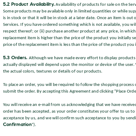
5.2 Product Availability.
Availability of products for sale on the Se
Some products may be available only in limited quantities or while suppl
is in stock or that it will be in stock at a later date. Once an item is 
Services. If you have ordered something which is not available, you wi
respect thereof; or (ii) purchase another product at any price, in which
replacement item is higher than the price of the product you initially
price of the replacement item is less than the price of the product you in
5.3 Orders.
Although we have made every effort to display products a
actually displayed will depend upon the monitor or device of the user.
the actual colors, textures or details of our products.
To place an order, you will be required to follow the shopping process
submit the order. By accepting this Agreement and clicking “Place Orde
You will receive an e-mail from us acknowledging that we have received
order has been accepted, as your order constitutes your offer to us to 
acceptance by us, and we will confirm such acceptance to you by sendi
Confirmation
”).