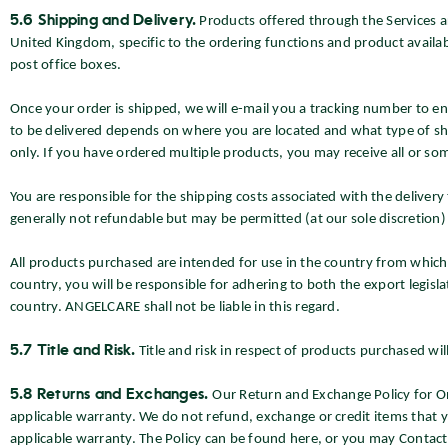
5.6 Shipping and Delivery.
Products offered through the Services ar
United Kingdom, specific to the ordering functions and product availabi
post office boxes.
Once your order is shipped, we will e-mail you a tracking number to ena
to be delivered depends on where you are located and what type of shi
only. If you have ordered multiple products, you may receive all or so
You are responsible for the shipping costs associated with the deliver
generally not refundable but may be permitted (at our sole discretion)
All products purchased are intended for use in the country from which
country, you will be responsible for adhering to both the export legisla
country. ANGELCARE shall not be liable in this regard.
5.7 Title and Risk.
Title and risk in respect of products purchased wil
5.8 Returns and Exchanges.
Our Return and Exchange Policy for O
applicable warranty. We do not refund, exchange or credit items that y
applicable warranty. The Policy can be found here, or you may Contac