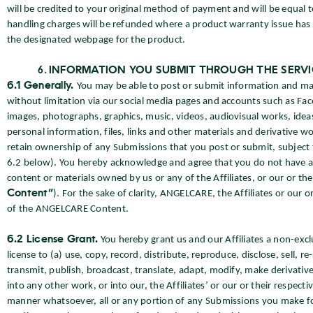
will be credited to your original method of payment and will be equal t
handling charges will be refunded where a product warranty issue has 
the designated webpage for the product.
INFORMATION YOU SUBMIT THROUGH THE SERVI
6.1 Generally.
You may be able to post or submit information and mate
without limitation via our social media pages and accounts such as Fac
images, photographs, graphics, music, videos, audiovisual works, ide
personal information, files, links and other materials and derivative wor
retain ownership of any Submissions that you post or submit, subject t
6.2 below). You hereby acknowledge and agree that you do not have any
content or materials owned by us or any of the Affiliates, or our or thei
Content”
). For the sake of clarity, ANGELCARE, the Affiliates or our or
of the ANGELCARE Content.
6.2 License Grant.
You hereby grant us and our Affiliates a non-excl
license to (a) use, copy, record, distribute, reproduce, disclose, sell, re
transmit, publish, broadcast, translate, adapt, modify, make derivativ
into any other work, or into our, the Affiliates’ or our or their respec
manner whatsoever, all or any portion of any Submissions you make f