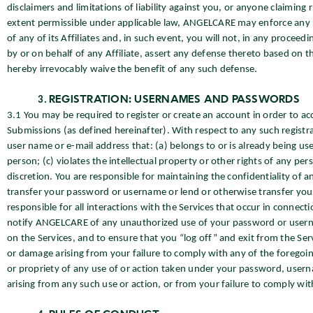
disclaimers and limitations of liability against you, or anyone claiming
extent permissible under applicable law, ANGELCARE may enforce any righ
of any of its Affiliates and, in such event, you will not, in any proceedi
by or on behalf of any Affiliate, assert any defense thereto based on t
hereby irrevocably waive the benefit of any such defense.
REGISTRATION: USERNAMES AND PASSWORDS
3.1 You may be required to register or create an account in order to acc
Submissions (as defined hereinafter). With respect to any such regist
user name or e-mail address that: (a) belongs to or is already being 
person; (c) violates the intellectual property or other rights of any pers
discretion. You are responsible for maintaining the confidentiality of
transfer your password or username or lend or otherwise transfer your u
responsible for all interactions with the Services that occur in connec
notify ANGELCARE of any unauthorized use of your password or usernam
on the Services, and to ensure that you “log off” and exit from the Servi
or damage arising from your failure to comply with any of the foregoin
or propriety of any use of or action taken under your password, userna
arising from any such use or action, or from your failure to comply with