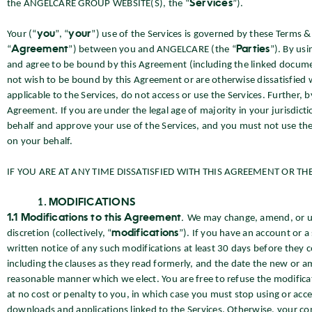
the ANGELCARE GROUP WEBSITE(S), the “
Services
”).
Your (“
you
”, “
your
”) use of the Services is governed by these Terms &
“
Agreement
”) between you and ANGELCARE (the “
Parties
”). By us
and agree to be bound by this Agreement (including the linked documen
not wish to be bound by this Agreement or are otherwise dissatisfied wi
applicable to the Services, do not access or use the Services. Further, b
Agreement. If you are under the legal age of majority in your jurisdic
behalf and approve your use of the Services, and you must not use the
on your behalf.
IF YOU ARE AT ANY TIME DISSATISFIED WITH THIS AGREEMENT OR THE
MODIFICATIONS
1.1 Modifications to this Agreement
.
We may change, amend, or upd
discretion (collectively, “
modifications
”). If you have an account or a
written notice of any such modifications at least 30 days before they 
including the clauses as they read formerly, and the date the new or a
reasonable manner which we elect. You are free to refuse the modificat
at no cost or penalty to you, in which case you must stop using or acc
downloads and applications linked to the Services. Otherwise, your con