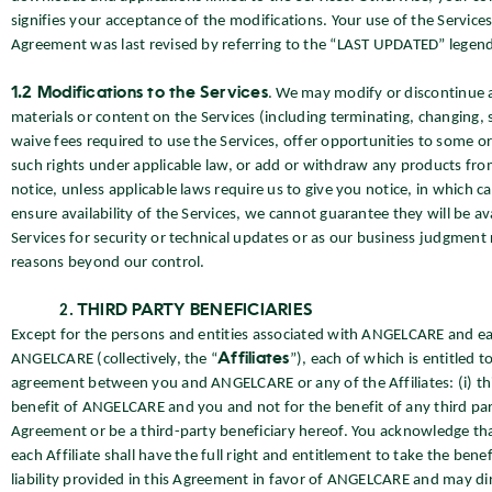
signifies your acceptance of the modifications. Your use of the Servic
Agreement was last revised by referring to the “LAST UPDATED” legend
1.2 Modifications to the Services
. We may modify or discontinue 
materials or content on the Services (including terminating, changing,
waive fees required to use the Services, offer opportunities to some or 
such rights under applicable law, or add or withdraw any products fro
notice, unless applicable laws require us to give you notice, in which c
ensure availability of the Services, we cannot guarantee they will be 
Services for security or technical updates or as our business judgment 
reasons beyond our control.
THIRD PARTY BENEFICIARIES
Except for the persons and entities associated with ANGELCARE and ea
ANGELCARE (collectively, the “
Affiliates
”), each of which is entitled 
agreement between you and ANGELCARE or any of the Affiliates: (i) thi
benefit of ANGELCARE and you and not for the benefit of any third party,
Agreement or be a third-party beneficiary hereof. You acknowledge tha
each Affiliate shall have the full right and entitlement to take the bene
liability provided in this Agreement in favor of ANGELCARE and may dir