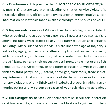
6.5 Disclaimers.
It is possible that ANGELCARE GROUP WEBSITE(S) vi
WEBSITE(S) that are wrong or misleading or that otherwise violate this
respective directors, officers, employees, agents, representatives, lic
information or materials made available through the Services or your u
6.6 Representations and Warranties.
In providing us your Submis
where required and at your own expense, all necessary consents, rights
above, including with respect to any third party materials and persona
including, where such other individuals are under the age of majority,
authority, legal guardian or any other entity from whom such consent, 
with a copy of any such consents, releases and/or permissions upon ou
the Affiliates, our and their respective designees, and other users of th
regulations, this Agreement, or any other obligation to which you are e
with any third party), or (ii) patent, copyright, trademark, trade secret,
any Submission that you post is not confidential and does not contain
for any violations of any third-party intellectual property rights in any
monies owing to any person by reason of your Submissions uploaded, 
6.7 No Obligation to Use.
We shall determine in our sole discretio
or at law or equity, and we shall have no obligation to (a) use or othe