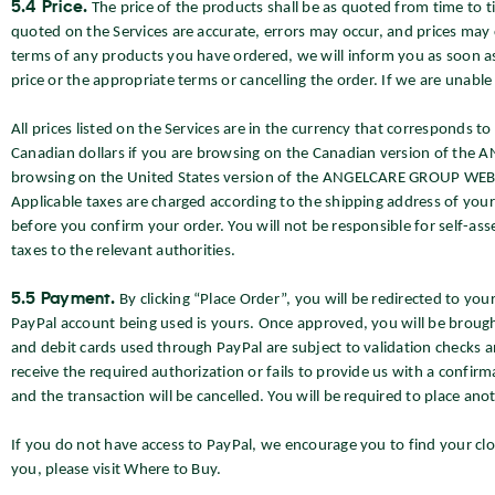
5.4 Price.
The price of the products shall be as quoted from time to t
quoted on the Services are accurate, errors may occur, and prices may c
terms of any products you have ordered, we will inform you as soon as 
price or the appropriate terms or cancelling the order. If we are unabl
All prices listed on the Services are in the currency that corresponds t
Canadian dollars if you are browsing on the Canadian version of the 
browsing on the United States version of the ANGELCARE GROUP WEBSIT
Applicable taxes are charged according to the shipping address of you
before you confirm your order. You will not be responsible for self-as
taxes to the relevant authorities.
5.5 Payment.
By clicking “Place Order”, you will be redirected to y
PayPal account being used is yours. Once approved, you will be broug
and debit cards used through PayPal are subject to validation checks an
receive the required authorization or fails to provide us with a confirma
and the transaction will be cancelled. You will be required to place an
If you do not have access to PayPal, we encourage you to find your close
you, please visit Where to Buy.