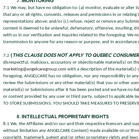
MONITORING
7.1 We may, but have no obligation to: (a) monitor, evaluate or alter S
that any or all rights, consents, releases and permissions in or relati
representations above; and/or (c) refuse, reject or remove any Submissi
content is deemed to be unlawful, defamatory, offensive, insulting, di
with us in our verification and inquiries related to the foregoing. We
transmission to anyone for any reason or purpose, and in accordance w
7.2
(
THIS CLAUSE DOES NOT APPLY TO QUEBEC CONSUMER
disrespectful, malicious, accusatory or objectionable material(s) on the
marketing@angelcaregroup.com
with a description of the material(s) 
foregoing, ANGELCARE has no obligation, nor any responsibility to an
review the Submissions or any other material(s) that you or other u
material(s) or Submissions after it has been posted and we have no lia
or content provided by any user or third party, subject to applica
TO STORE SUBMISSIONS. YOU SHOULD TAKE MEASURES TO PRESERVE 
INTELLECTUAL PROPRIETARY RIGHTS
8.1 We, the Affiliates and/or our and their respective licensors and su
without limitation any ANGELCARE Content) made available on or throu
copyright, trademark, patent and/or other proprietary rights and laws.