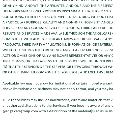
THROUGH THE SERVICES, WHICH ARE PROVIDED “AS IS” WITHOUT A
OF ANY KIND, AND WE, THE AFFILIATES, AND OUR AND THEIR RESPEC
LICENSORS AND SERVICE PROVIDERS DISCLAIM ALL STATUTORY AND
CONDITIONS, EITHER EXPRESS OR IMPLIED, INCLUDING WITHOUT LIM
A PARTICULAR PURPOSE, QUALITY AND NON-INFRINGEMENT. ANGEL
SERVICES OR ANY GOODS, SERVICES, PRODUCTS, THIRD PARTY APPLI
RESULTS AND SERVICES MADE AVAILABLE THROUGH THE ANGELCARE G
COMPATIBLE WITH ANY PARTICULAR HARDWARE OR SOFTWARE. ANY RE
PRODUCTS, THIRD PARTY APPLICATIONS, INFORMATION OR MATERIAL
WITHOUT LIMITING THE FOREGOING, ANGELCARE MAKES NO REPRES
ACTS OR OMISSIONS OF ANY ANGELCARE REPRESENTATIVES OR ANY OTH
TIMELY BASIS, OR THAT ACCESS TO THE SERVICES WILL BE UNINTERR
(D) THAT THE SERVICES OR THE SERVERS OR NETWORKS THROUGH WHI
OR OTHER HARMFUL COMPONENTS. YOUR SOLE AND EXCLUSIVE REMED
Applicable law may not allow for limitations of certain implied warranti
above limitations or disclaimers may not apply to you, and you may hav
10.2 The Services may include inaccuracies, errors and materials that v
unauthorized alterations to the Services. If you become aware of any un
@angelcaregroup.com
with a description of the material(s) at issue an