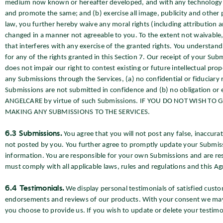
medium now known or hereafter developed, and with any technology o
and promote the same; and (b) exercise all image, publicity and other 
law, you further hereby waive any moral rights (including attribution an
changed in a manner not agreeable to you. To the extent not waivable, 
that interferes with any exercise of the granted rights. You understand
for any of the rights granted in this Section 7. Our receipt of your Submi
does not impair our right to contest existing or future intellectual prop
any Submissions through the Services, (a) no confidential or fiduciary 
Submissions are not submitted in confidence and (b) no obligation or 
ANGELCARE by virtue of such Submissions. IF YOU DO NOT WISH TO
MAKING ANY SUBMISSIONS TO THE SERVICES.
6.3 Submissions.
You agree that you will not post any false, inaccur
not posted by you. You further agree to promptly update your Submis
information. You are responsible for your own Submissions and are r
must comply with all applicable laws, rules and regulations and this A
6.4 Testimonials.
We display personal testimonials of satisfied cu
endorsements and reviews of our products. With your consent we may
you choose to provide us. If you wish to update or delete your testimo