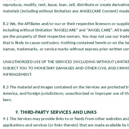
reproduce, modify, rent, lease, loan, sell, distribute or create derivati
materials (including without limitation any ANGELCARE Content) made 
8.2 We, the Affiliates and/or our or their respective licensors or supp
including without limitation ”ANGELCARE” and “ANGEL CARE”. All trade
are the property of their respective owners. You may not use our tra
that is likely to cause confusion. Nothing contained herein or on the S
names, trademarks, or service marks without express prior written co
UNAUTHORIZED USE OF THE SERVICES (INCLUDING WITHOUT LIMITA
SUBJECT YOU TO MONETARY DAMAGES AND OTHER CIVIL AND CRIMIN
INFRINGEMENT.
8.3 The material and images contained on the Services are protected b
America, and foreign jurisdictions; unauthorized or improper use of the
laws.
THIRD-PARTY SERVICES AND LINKS
9.1 The Services may provide links to or feeds from other websites and
applications and services (or links thereto) that are made available by 