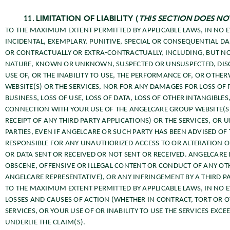
LIMITATION OF LIABILITY (
THIS SECTION DOES N
TO THE MAXIMUM EXTENT PERMITTED BY APPLICABLE LAWS, IN NO EV
INCIDENTAL, EXEMPLARY, PUNITIVE, SPECIAL OR CONSEQUENTIAL D
OR CONTRACTUALLY OR EXTRA-CONTRACTUALLY, INCLUDING, BUT NOT
NATURE, KNOWN OR UNKNOWN, SUSPECTED OR UNSUSPECTED, DISCL
USE OF, OR THE INABILITY TO USE, THE PERFORMANCE OF, OR OTH
WEBSITE(S) OR THE SERVICES, NOR FOR ANY DAMAGES FOR LOSS OF P
BUSINESS, LOSS OF USE, LOSS OF DATA, LOSS OF OTHER INTANGIBLE
CONNECTION WITH YOUR USE OF THE ANGELCARE GROUP WEBSITE(S)
RECEIPT OF ANY THIRD PARTY APPLICATIONS) OR THE SERVICES, O
PARTIES, EVEN IF ANGELCARE OR SUCH PARTY HAS BEEN ADVISED OF
RESPONSIBLE FOR ANY UNAUTHORIZED ACCESS TO OR ALTERATION O
OR DATA SENT OR RECEIVED OR NOT SENT OR RECEIVED. ANGELCARE 
OBSCENE, OFFENSIVE OR ILLEGAL CONTENT OR CONDUCT OF ANY OT
ANGELCARE REPRESENTATIVE), OR ANY INFRINGEMENT BY A THIRD PA
TO THE MAXIMUM EXTENT PERMITTED BY APPLICABLE LAWS, IN NO EV
LOSSES AND CAUSES OF ACTION (WHETHER IN CONTRACT, TORT OR O
SERVICES, OR YOUR USE OF OR INABILITY TO USE THE SERVICES EXC
UNDERLIE THE CLAIM(S).