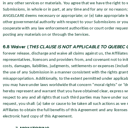
in any other services or materials. You agree that we have the right to 
Submissions, in whole or in part, at any time and for any or no reason;
ANGELCARE deems necessary or appropriate; or (e) take appropriate lega
other governmental authority with respect to your Submissions or your 
cooperate with any law enforcement authorities or court order requesti
posting any materials on or through the Services.
6.8 Waiver (
THIS CLAUSE IS NOT APPLICABLE TO QUEBEC
forever release, discharge and waive all claims against us, the Affiliate
representatives, licensors and providers from, and covenant not to init
costs, damages, liabilities, judgments, settlements or expenses (includ
the use of any Submission in a manner consistent with the rights grant
misappropriation. Additionally, to the extent permitted under applica
you may have under laws worldwide that concern “moral rights” or “dro
hereby represent and warrant that you have obtained clear, express wr
respect to any and all rights that such third parties may have under s
request, you shall: (a) take or cause to be taken all such actions as w
Affiliates to obtain the full benefits of this Agreement and any licen
electronic hard copy of this Agreement.