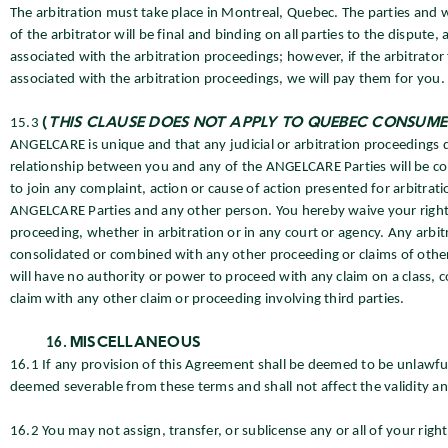
The arbitration must take place in Montreal, Quebec. The parties and wi
of the arbitrator will be final and binding on all parties to the dispute
associated with the arbitration proceedings; however, if the arbitrator
associated with the arbitration proceedings, we will pay them for you.
15.3
(
THIS CLAUSE DOES NOT APPLY TO QUEBEC CONSUME
ANGELCARE is unique and that any judicial or arbitration proceedings dir
relationship between you and any of the ANGELCARE Parties will be con
to join any complaint, action or cause of action presented for arbitra
ANGELCARE Parties and any other person. You hereby waive your right to 
proceeding, whether in arbitration or in any court or agency. Any arbi
consolidated or combined with any other proceeding or claims of other p
will have no authority or power to proceed with any claim on a class, co
claim with any other claim or proceeding involving third parties.
MISCELLANEOUS
16.1 If any provision of this Agreement shall be deemed to be unlawful
deemed severable from these terms and shall not affect the validity an
16.2 You may not assign, transfer, or sublicense any or all of your rig