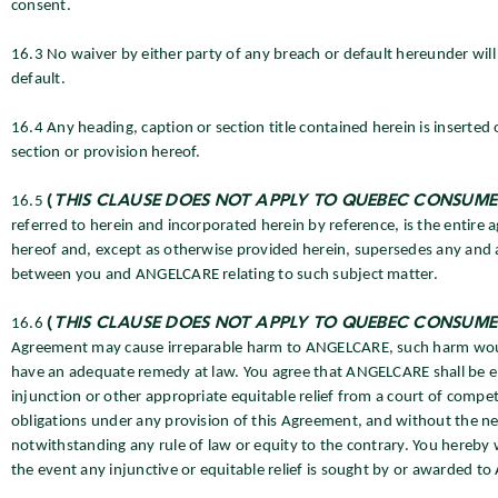
consent.
16.3 No waiver by either party of any breach or default hereunder wil
default.
16.4 Any heading, caption or section title contained herein is inserted
section or provision hereof.
16.5
(
THIS CLAUSE DOES NOT APPLY TO QUEBEC CONSUME
referred to herein and incorporated herein by reference, is the enti
hereof and, except as otherwise provided herein, supersedes any and 
between you and ANGELCARE relating to such subject matter.
16.6
(
THIS CLAUSE DOES NOT APPLY TO QUEBEC CONSUME
Agreement may cause irreparable harm to ANGELCARE, such harm wou
have an adequate remedy at law. You agree that ANGELCARE shall be ent
injunction or other appropriate equitable relief from a court of compet
obligations under any provision of this Agreement, and without the n
notwithstanding any rule of law or equity to the contrary. You hereb
the event any injunctive or equitable relief is sought by or awarded 