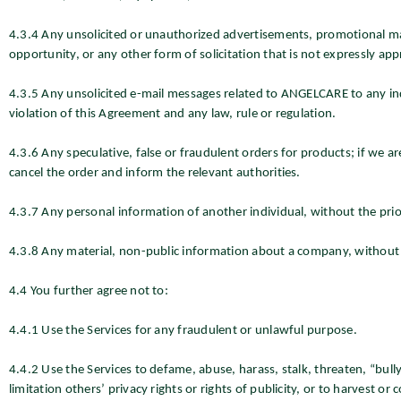
4.3.4 Any unsolicited or unauthorized advertisements, promotional mat
opportunity, or any other form of solicitation that is not expressly 
4.3.5 Any unsolicited e-mail messages related to ANGELCARE to any ind
violation of this Agreement and any law, rule or regulation.
4.3.6 Any speculative, false or fraudulent orders for products; if we a
cancel the order and inform the relevant authorities.
4.3.7 Any personal information of another individual, without the prio
4.3.8 Any material, non-public information about a company, without 
4.4 You further agree not to:
4.4.1 Use the Services for any fraudulent or unlawful purpose.
4.4.2 Use the Services to defame, abuse, harass, stalk, threaten, “bully,
limitation others’ privacy rights or rights of publicity, or to harvest or