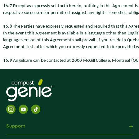
16.7 Except as expressly set forth herein, nothing in this Agreement is
respective successors or permitted assigns) any rights, remedies, obligati
16.8 The Parties have expressly requested and required that this Agre
In the event this Agreement is available in a language other than Engli
language version of this Agreement shall prevail. If you reside in Que
Agreement first, after which you expressly requested to be provided w
16.9 Angelcare can be contacted at 2000 McGill College, Montreal (Q
Support