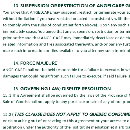
SUSPENSION OR RESTRICTION OF ANGELCARE G
You agree that ANGELCARE may suspend, restrict, or terminate your acce
without limitation if you have violated or acted inconsistently with the 
to comply with the rules of conduct set forth above). Upon any such sus
immediately cease. You agree that any suspension, restriction or termi
prior notice and that ANGELCARE may immediately deactivate or delet
related information and files associated therewith, and/or bar any fur
make such information or files available to you after any such terminat
FORCE MAJEURE
ANGELCARE shall not be held responsible for a failure to execute, in who
damages that could result from such failure to execute, if said failure i
GOVERNING LAW; DISPUTE RESOLUTION
15.1 This Agreement shall be governed by the laws of the Province of
Sale of Goods shall not apply to any purchase or sale of any of our pro
15.2
(
THIS CLAUSE DOES NOT APPLY TO QUEBEC CONSUME
or claim arising out of or relating to this Agreement or your access to 
arbitration under the authority of the Institut de médiation et d’arbi