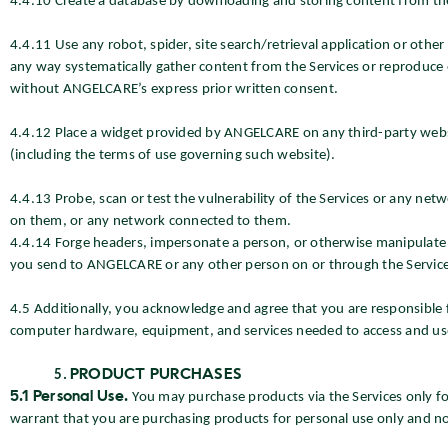
4.4.10 Create a database by downloading and storing content from the
4.4.11 Use any robot, spider, site search/retrieval application or other
any way systematically gather content from the Services or reproduce o
without ANGELCARE’s express prior written consent.
4.4.12 Place a widget provided by ANGELCARE on any third-party websit
(including the terms of use governing such website).
4.4.13 Probe, scan or test the vulnerability of the Services or any ne
on them, or any network connected to them.
4.4.14 Forge headers, impersonate a person, or otherwise manipulate id
you send to ANGELCARE or any other person on or through the Service
4.5 Additionally, you acknowledge and agree that you are responsible
computer hardware, equipment, and services needed to access and use t
PRODUCT PURCHASES
5.1 Personal Use.
You may purchase products via the Services only fo
warrant that you are purchasing products for personal use only and not