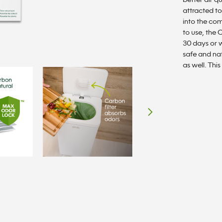
better air q
rating
value.
attracted to
Read
into the com
a
Review.
to use, the
Same
30 days or w
page
safe and nat
link.
as well. This