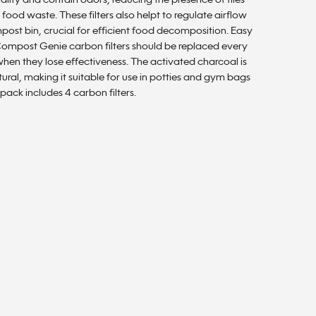
uality and contain odors, reducing the presence of flies
 food waste. These filters also helpt to regulate airflow
post bin, crucial for efficient food decomposition. Easy
 Compost Genie carbon filters should be replaced every
hen they lose effectiveness. The activated charcoal is
ural, making it suitable for use in potties and gym bags
 pack includes 4 carbon filters.