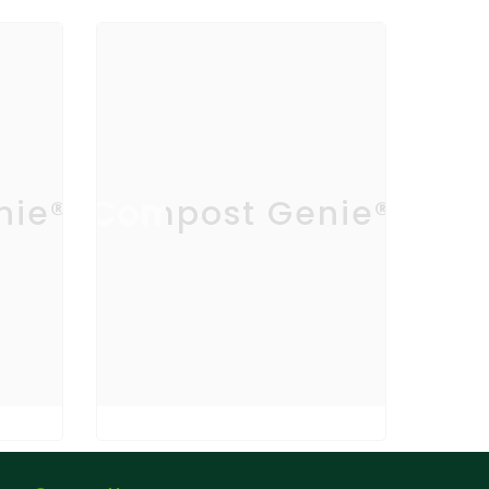
nie®
Compost Genie®