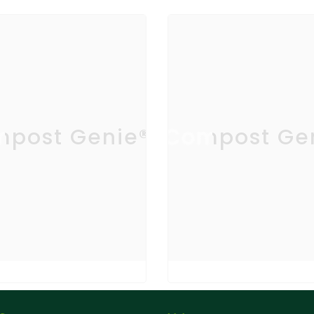
post Genie®
Compost Ge