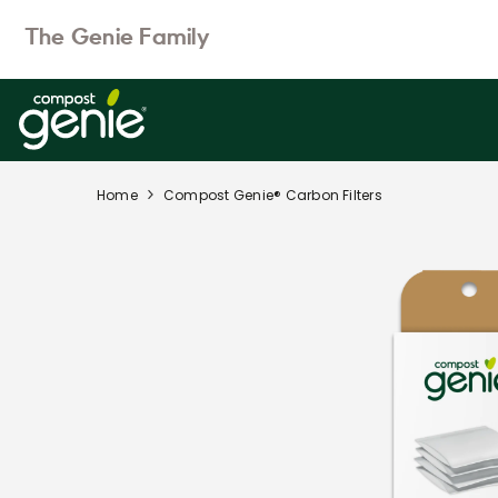
SKIP TO CONTENT
The Genie Family
Home
Compost Genie® Carbon Filters