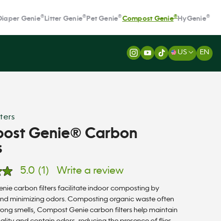
®
®
®
®
®
Diaper Genie
Litter Genie
Pet Genie
Compost Genie
HyGenie
US
EN
ters
ost Genie® Carbon
s
5.0
(1)
Write a review
ie carbon filters facilitate indoor composting by
nd minimizing odors. Composting organic waste often
rong smells, Compost Genie carbon filters help maintain