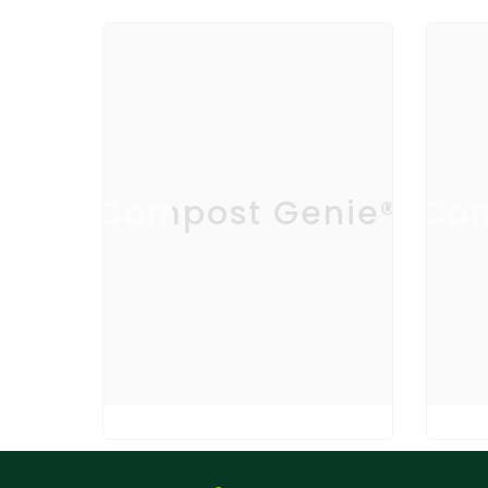
Compost Genie®
Com