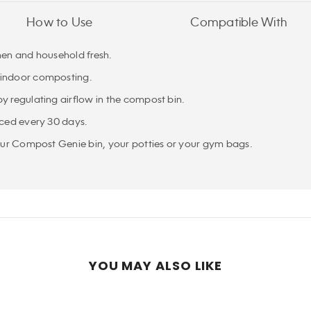
How to Use
Compatible With
hen and household fresh.
 indoor composting.
y regulating airflow in the compost bin.
aced every 30 days.
your Compost Genie bin, your potties or your gym bags.
YOU MAY ALSO LIKE