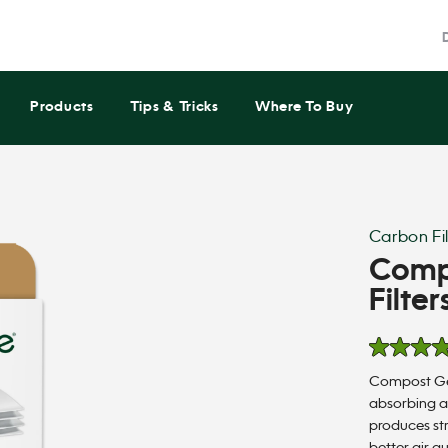
Products
Tips & Tricks
Where To Buy
Carbon Fil
Comp
Filter
5.0
out
Compost Gen
of
5
absorbing a
stars,
produces st
average