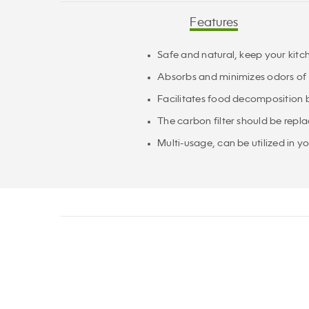
Features
Safe and natural, keep your kitc
Absorbs and minimizes odors of
Facilitates food decomposition b
The carbon filter should be repl
Multi-usage, can be utilized in 